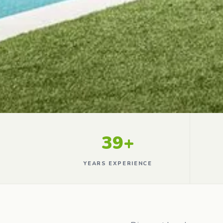
39+
YEARS EXPERIENCE