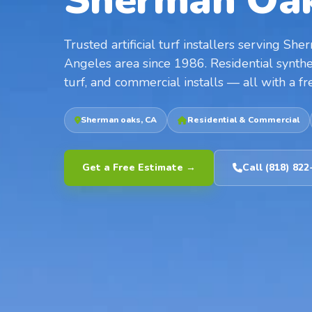
Sherman Oak
Trusted artificial turf installers serving S
Angeles area since 1986. Residential synthet
turf, and commercial installs — all with a fr
Sherman oaks, CA
Residential & Commercial
Get a Free Estimate →
Call (818) 822