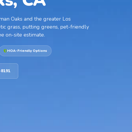
s, CA
herman Oaks and the greater Los
ic grass, putting greens, pet-friendly
ee on-site estimate.
HOA-Friendly Options
-8191