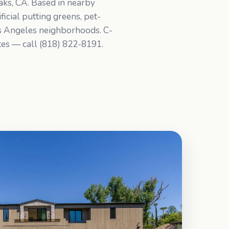
Oaks, CA. Based in nearby
icial putting greens, pet-
os Angeles neighborhoods. C-
ates — call (818) 822-8191.