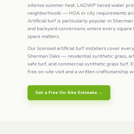
intense summer heat, LADWP tiered water pric
neighborhoods — HOA or city requirements ar
Artificial turf is particularly popular in Sherma
and backyard conversions where every square f
space matters.
Our licensed artificial turf installers cover every
Sherman Oaks — residential synthetic grass, arti
safe turf, and commercial synthetic grass turf. E
free on-site visit and a written craftsmanship w
Get a Free On-Site Estimate →