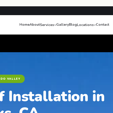
Home
About
Gallery
Blog
Contact
Services
Locations
NDO VALLEY
f Installation in