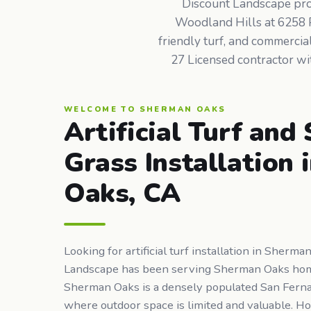
Discount Landscape provi
Woodland Hills at 6258 Pe
friendly turf, and commerci
27 Licensed contractor wit
WELCOME TO SHERMAN OAKS
Artificial Turf and
Grass Installation
Oaks, CA
Looking for artificial turf installation in Sherm
Landscape has been serving Sherman Oaks ho
Sherman Oaks is a densely populated San Fern
where outdoor space is limited and valuable. 