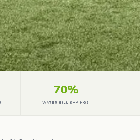
70%
R
WATER BILL SAVINGS