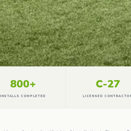
800+
C-27
INSTALLS COMPLETED
LICENSED CONTRACTO