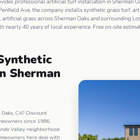
des professional artificial turf installation in Sherman 
nfield Ave, the company installs synthetic grass turf, artif
al artificial grass across Sherman Oaks and surrounding L
h nearly 40 years of local experience. Free on-site estim
 Synthetic
 in Sherman
an Oaks, CA? Discount
meowners since 1986.
ando Valley neighborhood
Homeowners here deal with