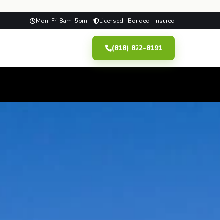
Mon–Fri 8am–5pm |
Licensed · Bonded · Insured
(818) 822-8191