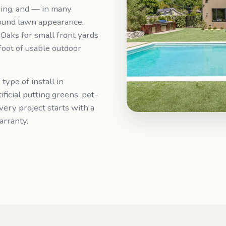
ing, and — in many
ound lawn appearance.
n Oaks for small front yards
oot of usable outdoor
 type of install in
ficial putting greens, pet-
very project starts with a
arranty.