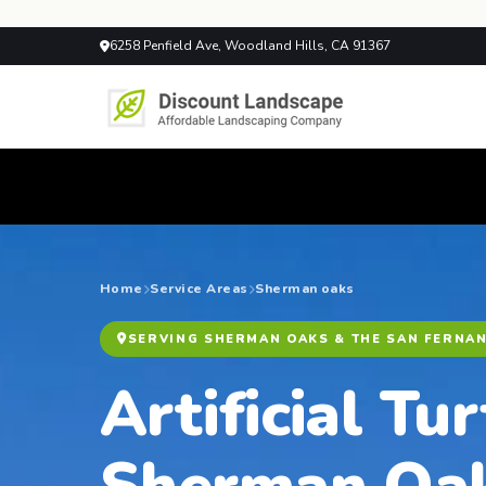
6258 Penfield Ave, Woodland Hills, CA 91367
Home
Service Areas
Sherman oaks
SERVING SHERMAN OAKS & THE SAN FERNA
Artificial Tur