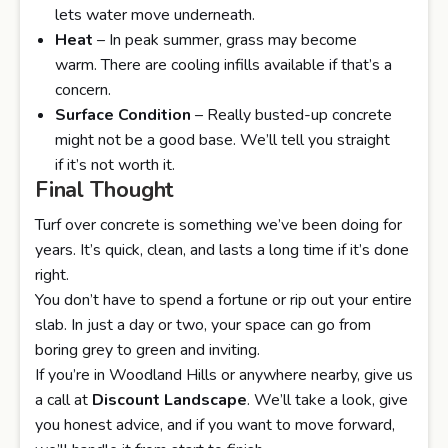
lets water move underneath.
Heat
– In peak summer, grass may become
warm. There are cooling infills available if that’s a
concern.
Surface Condition
– Really busted-up concrete
might not be a good base. We’ll tell you straight
if it’s not worth it.
Final Thought
Turf over concrete is something we’ve been doing for
years. It’s quick, clean, and lasts a long time if it’s done
right.
You don’t have to spend a fortune or rip out your entire
slab. In just a day or two, your space can go from
boring grey to green and inviting.
If you’re in Woodland Hills or anywhere nearby, give us
a call at
Discount Landscape
. We’ll take a look, give
you honest advice, and if you want to move forward,