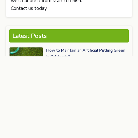
we’ll handle it from start to finish.
Contact us today.
Latest Posts
How to Maintain an Artificial Putting Green
in California?
June 15, 2026
How Artificial Turf Is Transforming Modern
Landscaping & Outdoor Living in 2026
May 25, 2026
How Artificial Turf Is Powering the Future of
Smart Cities & Sustainable Urban
Landscaping
May 20, 2026