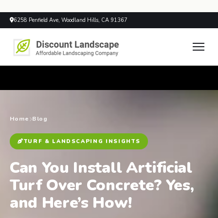
6258 Penfield Ave, Woodland Hills, CA 91367
Home
Blog
TURF & LANDSCAPING INSIGHTS
Can You Install Artificial
Turf Over Concrete? Yes,
and Here’s How!