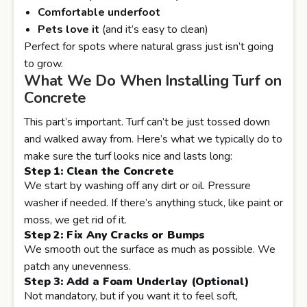
Comfortable underfoot
Pets love it
(and it’s easy to clean)
Perfect for spots where natural grass just isn’t going
to grow.
What We Do When Installing Turf on
Concrete
This part’s important. Turf can’t be just tossed down
and walked away from. Here’s what we typically do to
make sure the turf looks nice and lasts long:
Step 1: Clean the Concrete
We start by washing off any dirt or oil. Pressure
washer if needed. If there’s anything stuck, like paint or
moss, we get rid of it.
Step 2: Fix Any Cracks or Bumps
We smooth out the surface as much as possible. We
patch any unevenness.
Step 3: Add a Foam Underlay (Optional)
Not mandatory, but if you want it to feel soft,