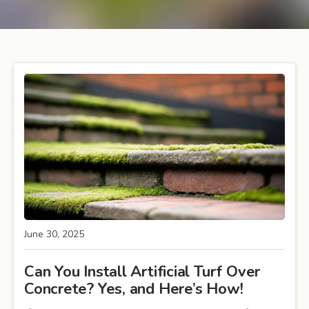
June 30, 2025
Can You Install Artificial Turf Over
Concrete? Yes, and Here’s How!