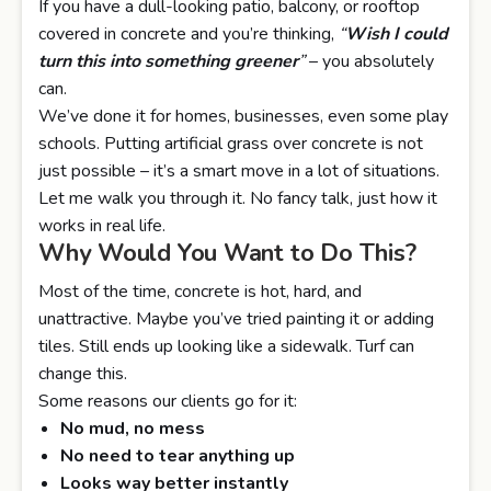
If you have a dull-looking patio, balcony, or rooftop
covered in concrete and you’re thinking,
“
Wish I could
turn this into something greener
”
– you absolutely
can.
We’ve done it for homes, businesses, even some play
schools. Putting artificial grass over concrete is not
just possible – it’s a smart move in a lot of situations.
Let me walk you through it. No fancy talk, just how it
works in real life.
Why Would You Want to Do This?
Most of the time, concrete is hot, hard, and
unattractive. Maybe you’ve tried painting it or adding
tiles. Still ends up looking like a sidewalk. Turf can
change this.
Some reasons our clients go for it:
No mud, no mess
No need to tear anything up
Looks way better instantly