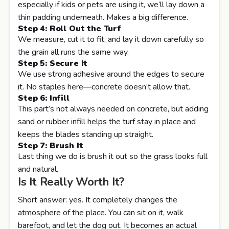
especially if kids or pets are using it, we’ll lay down a
thin padding underneath. Makes a big difference.
Step 4: Roll Out the Turf
We measure, cut it to fit, and lay it down carefully so
the grain all runs the same way.
Step 5: Secure It
We use strong adhesive around the edges to secure
it. No staples here—concrete doesn’t allow that.
Step 6: Infill
This part’s not always needed on concrete, but adding
sand or rubber infill helps the turf stay in place and
keeps the blades standing up straight.
Step 7: Brush It
Last thing we do is brush it out so the grass looks full
and natural.
Is It Really Worth It?
Short answer: yes. It completely changes the
atmosphere of the place. You can sit on it, walk
barefoot, and let the dog out. It becomes an actual