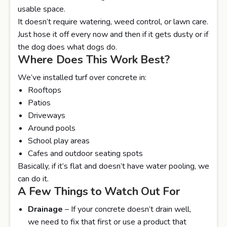
usable space.
It doesn’t require watering, weed control, or lawn care.
Just hose it off every now and then if it gets dusty or if
the dog does what dogs do.
Where Does This Work Best?
We’ve installed turf over concrete in:
Rooftops
Patios
Driveways
Around pools
School play areas
Cafes and outdoor seating spots
Basically, if it’s flat and doesn’t have water pooling, we
can do it.
A Few Things to Watch Out For
Drainage
– If your concrete doesn’t drain well,
we need to fix that first or use a product that