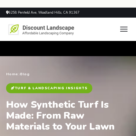
6258 Penfield Ave, Woodland Hills, CA 91367
Home
Blog
TURF & LANDSCAPING INSIGHTS
How Synthetic Turf Is
Made: From Raw
Materials to Your Lawn