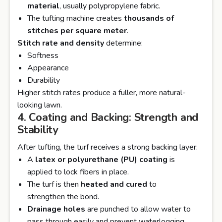
material
, usually polypropylene fabric.
The tufting machine creates
thousands of
stitches per square meter
.
Stitch rate and density
determine:
Softness
Appearance
Durability
Higher stitch rates produce a fuller, more natural-
looking lawn.
4. Coating and Backing: Strength and
Stability
After tufting, the turf receives a strong backing layer:
A
latex or polyurethane (PU) coating
is
applied to lock fibers in place.
The turf is then
heated and cured
to
strengthen the bond.
Drainage holes
are punched to allow water to
pass through easily and prevent waterlogging.