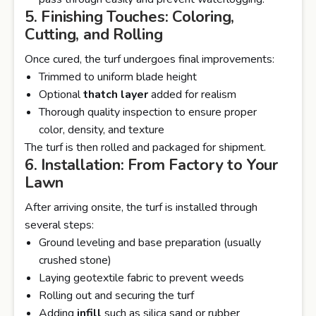
5. Finishing Touches: Coloring,
Cutting, and Rolling
Once cured, the turf undergoes final improvements:
Trimmed to uniform blade height
Optional
thatch layer
added for realism
Thorough quality inspection to ensure proper
color, density, and texture
The turf is then rolled and packaged for shipment.
6. Installation: From Factory to Your
Lawn
After arriving onsite, the turf is installed through
several steps:
Ground leveling and base preparation (usually
crushed stone)
Laying geotextile fabric to prevent weeds
Rolling out and securing the turf
Adding
infill
such as silica sand or rubber