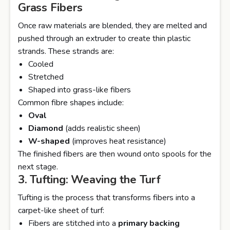
Grass Fibers
Once raw materials are blended, they are melted and
pushed through an extruder to create thin plastic
strands. These strands are:
Cooled
Stretched
Shaped into grass-like fibers
Common fibre shapes include:
Oval
Diamond
(adds realistic sheen)
W-shaped
(improves heat resistance)
The finished fibers are then wound onto spools for the
next stage.
3. Tufting: Weaving the Turf
Tufting is the process that transforms fibers into a
carpet-like sheet of turf:
Fibers are stitched into a
primary backing