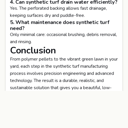
4. Can synthetic turf drain water efficiently?
Yes. The perforated backing allows fast drainage,
keeping surfaces dry and puddle-free.
5. What maintenance does synthetic turf
need?
Only minimal care: occasional brushing, debris removal,
and rinsing.
Conclusion
From polymer pellets to the vibrant green lawn in your
yard, each step in the synthetic turf manufacturing
process involves precision engineering and advanced
technology. The result is a durable, realistic, and
sustainable solution that gives you a beautiful, low-
maintenance lawn all year round.
Get professional guidance, premium materials, and
expert installation —
Transform your outdoor space today!