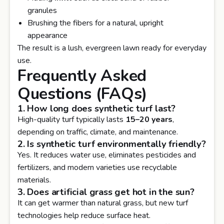
granules
Brushing the fibers for a natural, upright
appearance
The result is a lush, evergreen lawn ready for everyday
use.
Frequently Asked
Questions (FAQs)
1. How long does synthetic turf last?
High-quality turf typically lasts
15–20 years
,
depending on traffic, climate, and maintenance.
2. Is synthetic turf environmentally friendly?
Yes. It reduces water use, eliminates pesticides and
fertilizers, and modern varieties use recyclable
materials.
3. Does artificial grass get hot in the sun?
It can get warmer than natural grass, but new turf
technologies help reduce surface heat.