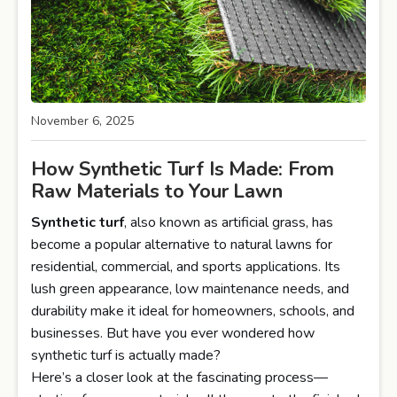
November 6, 2025
How Synthetic Turf Is Made: From
Raw Materials to Your Lawn
Synthetic turf
, also known as artificial grass, has
become a popular alternative to natural lawns for
residential, commercial, and sports applications. Its
lush green appearance, low maintenance needs, and
durability make it ideal for homeowners, schools, and
businesses. But have you ever wondered how
synthetic turf is actually made?
Here’s a closer look at the fascinating process—