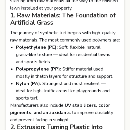
starting from raw materials all the way to the finished
lawn installed at your property.
1. Raw Materials: The Foundation of
Artificial Grass
The journey of synthetic turf begins with high-quality
raw materials. The most commonly used polymers are:
Polyethylene (PE):
Soft, flexible, natural
grass-like texture — ideal for residential lawns
and sports fields.
Polypropylene (PP):
Stiffer material used
mostly in thatch layers for structure and support.
Nylon (PA):
Strongest and most resilient —
ideal for high-traffic areas like playgrounds and
sports turf.
Manufacturers also include
UV stabilizers, color
pigments, and antioxidants
to improve durability
and prevent fading in sunlight.
2. Extrusion: Turning Plastic Into