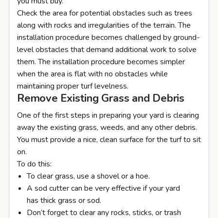
you must buy.
Check the area for potential obstacles such as trees
along with rocks and irregularities of the terrain. The
installation procedure becomes challenged by ground-
level obstacles that demand additional work to solve
them. The installation procedure becomes simpler
when the area is flat with no obstacles while
maintaining proper turf levelness.
Remove Existing Grass and Debris
One of the first steps in preparing your yard is clearing
away the existing grass, weeds, and any other debris.
You must provide a nice, clean surface for the turf to sit
on.
To do this:
To clear grass, use a shovel or a hoe.
A sod cutter can be very effective if your yard
has thick grass or sod.
Don’t forget to clear any rocks, sticks, or trash