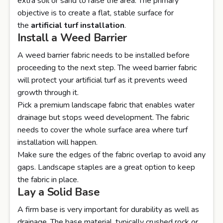
extra soil or sand to raise the area. The primary
objective is to create a flat, stable surface for
the
artificial turf installation
.
Install a Weed Barrier
A weed barrier fabric needs to be installed before
proceeding to the next step. The weed barrier fabric
will protect your artificial turf as it prevents weed
growth through it.
Pick a premium landscape fabric that enables water
drainage but stops weed development. The fabric
needs to cover the whole surface area where turf
installation will happen.
Make sure the edges of the fabric overlap to avoid any
gaps. Landscape staples are a great option to keep
the fabric in place.
Lay a Solid Base
A firm base is very important for durability as well as
drainage. The base material, typically crushed rock or