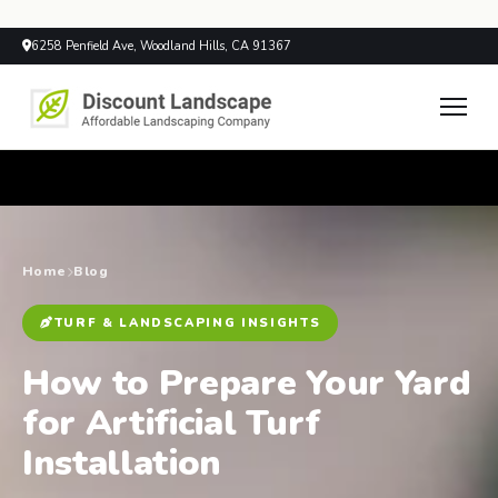
6258 Penfield Ave, Woodland Hills, CA 91367
Home
Blog
TURF & LANDSCAPING INSIGHTS
How to Prepare Your Yard
for Artificial Turf
Installation