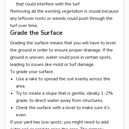
that could interfere with the turf.
Removing all the existing vegetation is crucial because
any leftover roots or weeds could push through the
turf over time.
Grade the Surface
Grading the surface means that you will have to level
the ground in order to ensure proper drainage. If the
ground is uneven, water could pool in certain spots,
leading to issues like mold or turf damage.
To grade your surface:
Use a rake to spread the soil evenly across the
area.
Try to create a slope that is gentle, ideally 1-2%
grade, to direct water away from structures.
Check the surface with a level to make sure it’s
even.
If your yard has low spots, you might need to add