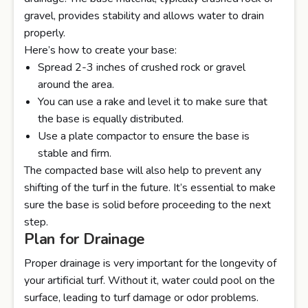
gravel, provides stability and allows water to drain
properly.
Here’s how to create your base:
Spread 2-3 inches of crushed rock or gravel
around the area.
You can use a rake and level it to make sure that
the base is equally distributed.
Use a plate compactor to ensure the base is
stable and firm.
The compacted base will also help to prevent any
shifting of the turf in the future. It’s essential to make
sure the base is solid before proceeding to the next
step.
Plan for Drainage
Proper drainage is very important for the longevity of
your artificial turf. Without it, water could pool on the
surface, leading to turf damage or odor problems.