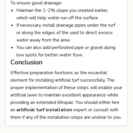
To ensure good drainage:
Maintain the 1-2% slope you created earlier,
which will help water run off the surface.
If necessary, install drainage pipes under the turf
or along the edges of the yard to direct excess
water away from the area.
You can also add perforated pipe or gravel along
low spots for better water flow.
Conclusion
Effective preparation functions as the essential
element for installing artificial turf successfully. The
proper implementation of these steps will enable your
artificial lawn to maintain excellent appearance while
providing an extended lifespan. You should either hire
an
artificial turf installation
expert or consult with
them if any of the installation steps are unclear to you.