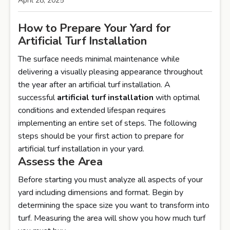
April 28, 2025
How to Prepare Your Yard for
Artificial Turf Installation
The surface needs minimal maintenance while
delivering a visually pleasing appearance throughout
the year after an artificial turf installation. A
successful
artificial turf installation
with optimal
conditions and extended lifespan requires
implementing an entire set of steps. The following
steps should be your first action to prepare for
artificial turf installation in your yard.
Assess the Area
Before starting you must analyze all aspects of your
yard including dimensions and format. Begin by
determining the space size you want to transform into
turf. Measuring the area will show you how much turf