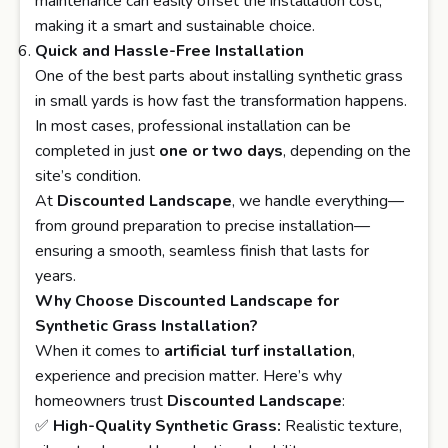
maintenance can easily offset the installation cost,
making it a smart and sustainable choice.
Quick and Hassle-Free Installation
One of the best parts about installing synthetic grass
in small yards is how fast the transformation happens.
In most cases, professional installation can be
completed in just
one or two days
, depending on the
site’s condition.
At
Discounted Landscape
, we handle everything—
from ground preparation to precise installation—
ensuring a smooth, seamless finish that lasts for
years.
Why Choose Discounted Landscape for
Synthetic Grass Installation?
When it comes to
artificial turf installation
,
experience and precision matter. Here’s why
homeowners trust
Discounted Landscape
:
✅
High-Quality Synthetic Grass:
Realistic texture,