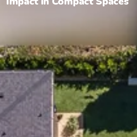
Impact in Compact Spaces