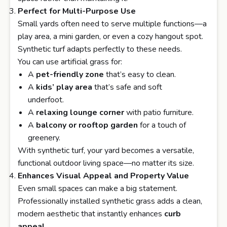
Perfect for Multi-Purpose Use
Small yards often need to serve multiple functions—a
play area, a mini garden, or even a cozy hangout spot.
Synthetic turf adapts perfectly to these needs.
You can use artificial grass for:
A
pet-friendly zone
that’s easy to clean.
A
kids’ play area
that’s safe and soft
underfoot.
A
relaxing lounge corner
with patio furniture.
A
balcony or rooftop garden
for a touch of
greenery.
With synthetic turf, your yard becomes a versatile,
functional outdoor living space—no matter its size.
Enhances Visual Appeal and Property Value
Even small spaces can make a big statement.
Professionally installed synthetic grass adds a clean,
modern aesthetic that instantly enhances
curb
appeal
.