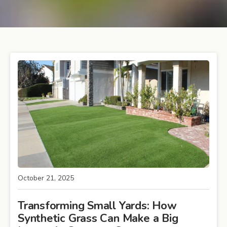
October 21, 2025
Transforming Small Yards: How
Synthetic Grass Can Make a Big