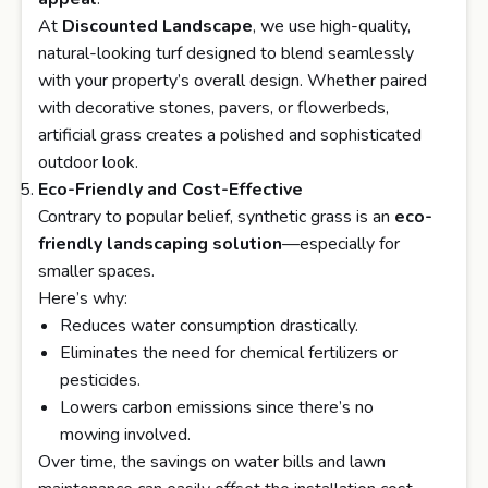
At
Discounted Landscape
, we use high-quality,
natural-looking turf designed to blend seamlessly
with your property’s overall design. Whether paired
with decorative stones, pavers, or flowerbeds,
artificial grass creates a polished and sophisticated
outdoor look.
Eco-Friendly and Cost-Effective
Contrary to popular belief, synthetic grass is an
eco-
friendly landscaping solution
—especially for
smaller spaces.
Here’s why:
Reduces water consumption drastically.
Eliminates the need for chemical fertilizers or
pesticides.
Lowers carbon emissions since there’s no
mowing involved.
Over time, the savings on water bills and lawn