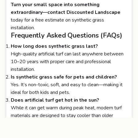
Turn your small space into something
extraordinary—contact
Discounted Landscape
today for a free estimate on synthetic grass
installation.
Frequently Asked Questions (FAQs)
How long does synthetic grass last?
High-quality artificial turf can last anywhere between
10–20 years with proper care and professional
installation.
Is synthetic grass safe for pets and children?
Yes. It’s non-toxic, soft, and easy to clean—making it
ideal for both kids and pets.
Does artificial turf get hot in the sun?
While it can get warm during peak heat, modern turf
materials are designed to stay cooler than older
versions. You can also add shade elements for extra
comfort.