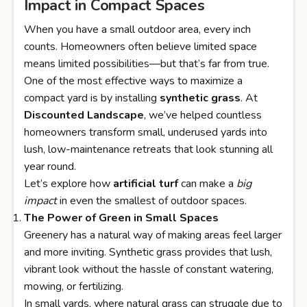
Impact in Compact Spaces
When you have a small outdoor area, every inch
counts. Homeowners often believe limited space
means limited possibilities—but that’s far from true.
One of the most effective ways to maximize a
compact yard is by installing
synthetic grass
. At
Discounted Landscape
, we’ve helped countless
homeowners transform small, underused yards into
lush, low-maintenance retreats that look stunning all
year round.
Let’s explore how
artificial turf
can make a
big
impact
in even the smallest of outdoor spaces.
The Power of Green in Small Spaces
Greenery has a natural way of making areas feel larger
and more inviting. Synthetic grass provides that lush,
vibrant look without the hassle of constant watering,
mowing, or fertilizing.
In small yards, where natural grass can struggle due to