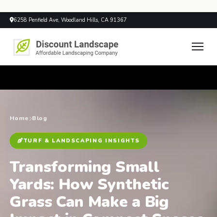
6258 Penfield Ave, Woodland Hills, CA 91367
Home
Blog
TURF & LANDSCAPING INSIGHTS
Transforming Small
Yards: How Synthetic
Grass Can Make a Big