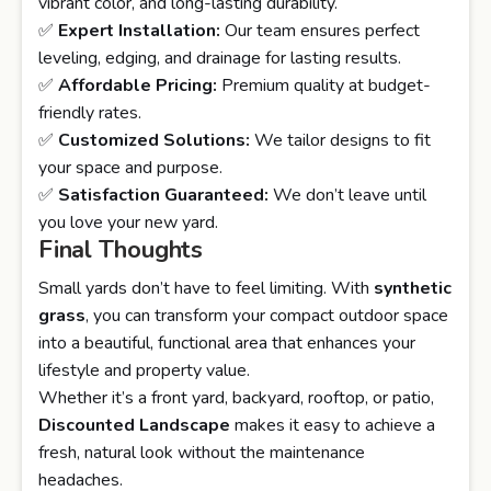
vibrant color, and long-lasting durability.
✅
Expert Installation:
Our team ensures perfect
leveling, edging, and drainage for lasting results.
✅
Affordable Pricing:
Premium quality at budget-
friendly rates.
✅
Customized Solutions:
We tailor designs to fit
your space and purpose.
✅
Satisfaction Guaranteed:
We don’t leave until
you love your new yard.
Final Thoughts
Small yards don’t have to feel limiting. With
synthetic
grass
, you can transform your compact outdoor space
into a beautiful, functional area that enhances your
lifestyle and property value.
Whether it’s a front yard, backyard, rooftop, or patio,
Discounted Landscape
makes it easy to achieve a
fresh, natural look without the maintenance
headaches.