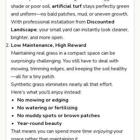
shade or poor soil,
artificial turf
stays perfectly green
and uniform—no bald patches, mud, or uneven growth.
With professional installation from
Discounted
Landscape
, your small yard can instantly look cleaner,
brighter, and more open.
Low Maintenance, High Reward
Maintaining real grass in a compact space can be
surprisingly challenging. You still have to deal with
mowing, trimming edges, and keeping the soil healthy
—all for a tiny patch.
Synthetic grass eliminates nearly all that effort.
Here’s what you’ll enjoy instead:
No mowing or edging
No watering or fertilizing
No muddy spots or brown patches
Year-round beauty
That means you can spend more time
enjoying
your
space rather than maintaining it.