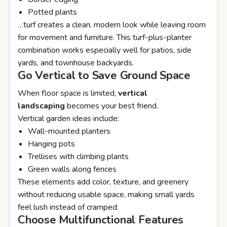
Potted plants
…turf creates a clean, modern look while leaving room
for movement and furniture. This turf-plus-planter
combination works especially well for patios, side
yards, and townhouse backyards.
Go Vertical to Save Ground Space
When floor space is limited,
vertical
landscaping
becomes your best friend.
Vertical garden ideas include:
Wall-mounted planters
Hanging pots
Trellises with climbing plants
Green walls along fences
These elements add color, texture, and greenery
without reducing usable space, making small yards
feel lush instead of cramped.
Choose Multifunctional Features