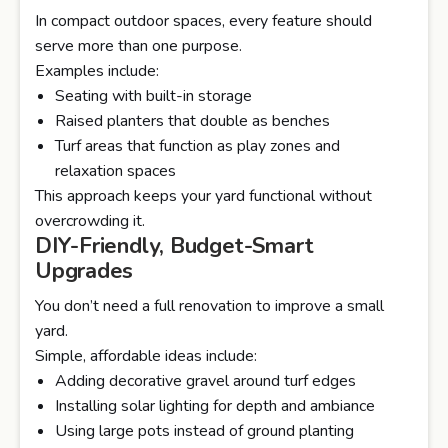
In compact outdoor spaces, every feature should
serve more than one purpose.
Examples include:
Seating with built-in storage
Raised planters that double as benches
Turf areas that function as play zones and
relaxation spaces
This approach keeps your yard functional without
overcrowding it.
DIY-Friendly, Budget-Smart
Upgrades
You don’t need a full renovation to improve a small
yard.
Simple, affordable ideas include:
Adding decorative gravel around turf edges
Installing solar lighting for depth and ambiance
Using large pots instead of ground planting