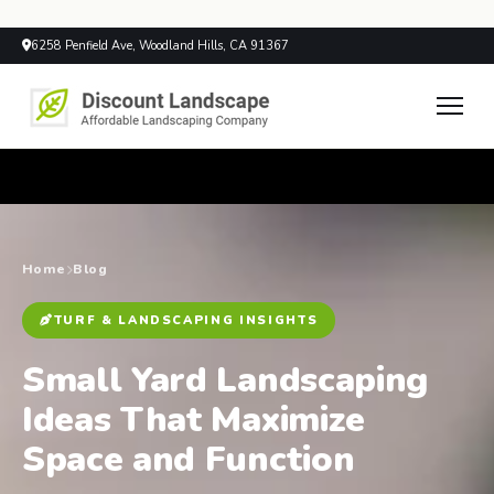
6258 Penfield Ave, Woodland Hills, CA 91367
Home
Blog
TURF & LANDSCAPING INSIGHTS
Small Yard Landscaping
Ideas That Maximize
Space and Function