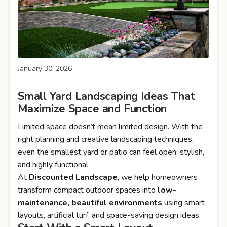
January 30, 2026
Small Yard Landscaping Ideas That
Maximize Space and Function
Limited space doesn’t mean limited design. With the
right planning and creative landscaping techniques,
even the smallest yard or patio can feel open, stylish,
and highly functional.
At
Discounted Landscape
, we help homeowners
transform compact outdoor spaces into
low-
maintenance, beautiful environments
using smart
layouts, artificial turf, and space-saving design ideas.