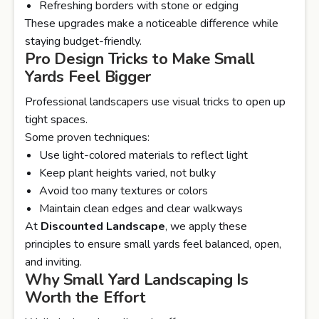
Refreshing borders with stone or edging
These upgrades make a noticeable difference while
staying budget-friendly.
Pro Design Tricks to Make Small
Yards Feel Bigger
Professional landscapers use visual tricks to open up
tight spaces.
Some proven techniques:
Use light-colored materials to reflect light
Keep plant heights varied, not bulky
Avoid too many textures or colors
Maintain clean edges and clear walkways
At
Discounted Landscape
, we apply these
principles to ensure small yards feel balanced, open,
and inviting.
Why Small Yard Landscaping Is
Worth the Effort