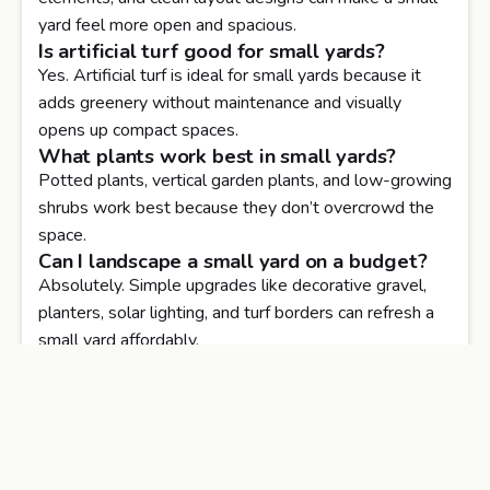
yard feel more open and spacious.
Is artificial turf good for small yards?
Yes. Artificial turf is ideal for small yards because it
adds greenery without maintenance and visually
opens up compact spaces.
What plants work best in small yards?
Potted plants, vertical garden plants, and low-growing
shrubs work best because they don’t overcrowd the
space.
Can I landscape a small yard on a budget?
Absolutely. Simple upgrades like decorative gravel,
planters, solar lighting, and turf borders can refresh a
small yard affordably.
Do small yard landscaping upgrades
increase home value?
Yes. Well-designed small outdoor spaces improve
usability, curb appeal, and overall property value.