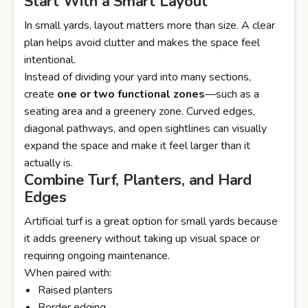
Start With a Smart Layout
In small yards, layout matters more than size. A clear
plan helps avoid clutter and makes the space feel
intentional.
Instead of dividing your yard into many sections,
create
one or two functional zones
—such as a
seating area and a greenery zone. Curved edges,
diagonal pathways, and open sightlines can visually
expand the space and make it feel larger than it
actually is.
Combine Turf, Planters, and Hard
Edges
Artificial turf is a great option for small yards because
it adds greenery without taking up visual space or
requiring ongoing maintenance.
When paired with:
Raised planters
Border edging