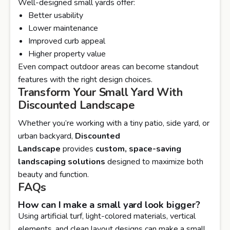
Well-designed small yards offer:
Better usability
Lower maintenance
Improved curb appeal
Higher property value
Even compact outdoor areas can become standout
features with the right design choices.
Transform Your Small Yard With
Discounted Landscape
Whether you’re working with a tiny patio, side yard, or
urban backyard,
Discounted
Landscape
provides
custom, space-saving
landscaping solutions
designed to maximize both
beauty and function.
FAQs
How can I make a small yard look bigger?
Using artificial turf, light-colored materials, vertical
elements, and clean layout designs can make a small