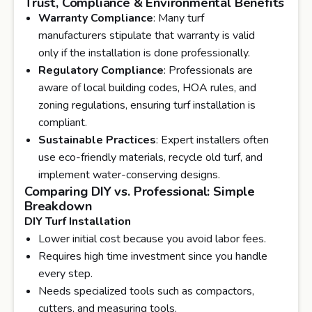
Trust, Compliance & Environmental Benefits
Warranty Compliance
: Many turf
manufacturers stipulate that warranty is valid
only if the installation is done professionally.
Regulatory Compliance
: Professionals are
aware of local building codes, HOA rules, and
zoning regulations, ensuring turf installation is
compliant.
Sustainable Practices
: Expert installers often
use eco-friendly materials, recycle old turf, and
implement water-conserving designs.
Comparing DIY vs. Professional: Simple
Breakdown
DIY Turf Installation
Lower initial cost because you avoid labor fees.
Requires high time investment since you handle
every step.
Needs specialized tools such as compactors,
cutters, and measuring tools.