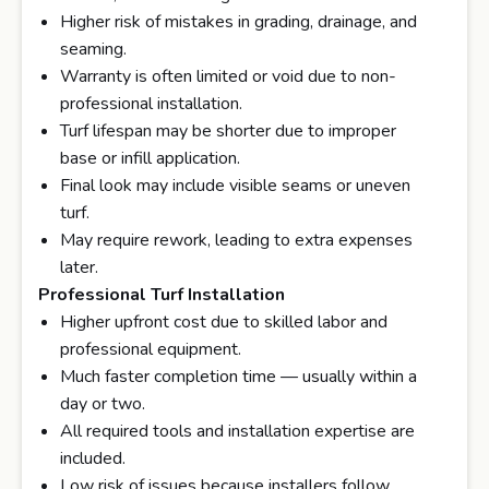
Higher risk of mistakes in grading, drainage, and
seaming.
Warranty is often limited or void due to non-
professional installation.
Turf lifespan may be shorter due to improper
base or infill application.
Final look may include visible seams or uneven
turf.
May require rework, leading to extra expenses
later.
Professional Turf Installation
Higher upfront cost due to skilled labor and
professional equipment.
Much faster completion time — usually within a
day or two.
All required tools and installation expertise are
included.
Low risk of issues because installers follow