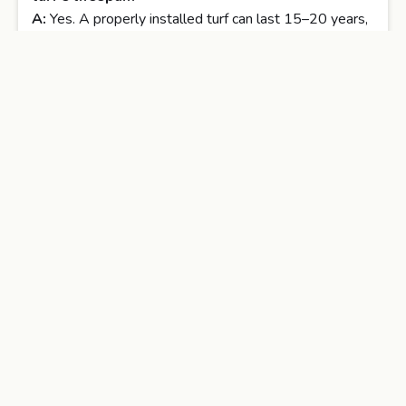
A:
Yes. A properly installed turf can last 15–20 years,
whereas poorly installed DIY turf may degrade much
sooner.
Q4: Will DIY installation void the manufacturer
warranty?
A:
Often yes. Many turf manufacturers require
professional installation for warranty validation.
Q5: Is professional turf installation more eco-
friendly?
A:
It can be, since professionals often recycle turf and
use efficient drainage and infill systems that reduce
waste.
Conclusion
Investing in
professional artificial turf installation
and landscaping services
may have a higher initial
cost compared to a DIY approach, but the long-term
benefits far outweigh the savings. Professionals bring: