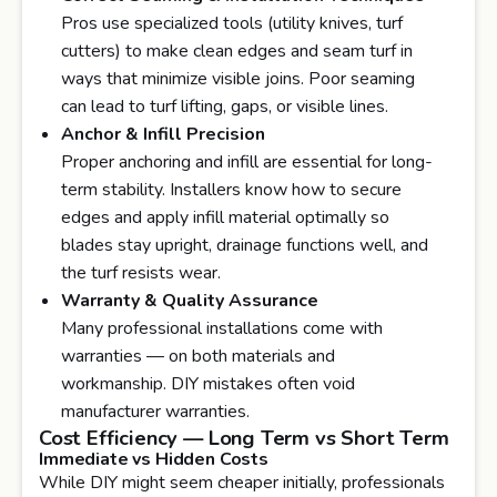
Pros use specialized tools (utility knives, turf
cutters) to make clean edges and seam turf in
ways that minimize visible joins. Poor seaming
can lead to turf lifting, gaps, or visible lines.
Anchor & Infill Precision
Proper anchoring and infill are essential for long-
term stability. Installers know how to secure
edges and apply infill material optimally so
blades stay upright, drainage functions well, and
the turf resists wear.
Warranty & Quality Assurance
Many professional installations come with
warranties — on both materials and
workmanship. DIY mistakes often void
manufacturer warranties.
Cost Efficiency — Long Term vs Short Term
Immediate vs Hidden Costs
While DIY might seem cheaper initially, professionals