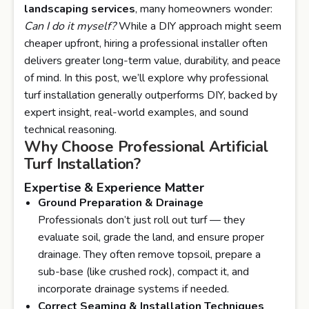
landscaping services
, many homeowners wonder:
Can I do it myself?
While a DIY approach might seem
cheaper upfront, hiring a professional installer often
delivers greater long-term value, durability, and peace
of mind. In this post, we’ll explore why professional
turf installation generally outperforms DIY, backed by
expert insight, real-world examples, and sound
technical reasoning.
Why Choose Professional Artificial
Turf Installation?
Expertise & Experience Matter
Ground Preparation & Drainage
Professionals don’t just roll out turf — they
evaluate soil, grade the land, and ensure proper
drainage. They often remove topsoil, prepare a
sub-base (like crushed rock), compact it, and
incorporate drainage systems if needed.
Correct Seaming & Installation Techniques