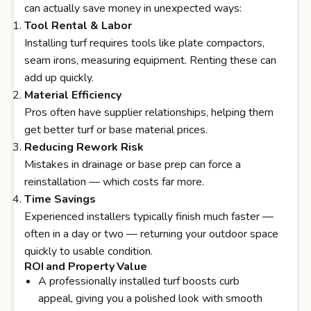
can actually save money in unexpected ways:
Tool Rental & Labor
Installing turf requires tools like plate compactors,
seam irons, measuring equipment. Renting these can
add up quickly.
Material Efficiency
Pros often have supplier relationships, helping them
get better turf or base material prices.
Reducing Rework Risk
Mistakes in drainage or base prep can force a
reinstallation — which costs far more.
Time Savings
Experienced installers typically finish much faster —
often in a day or two — returning your outdoor space
quickly to usable condition.
ROI and Property Value
A professionally installed turf boosts curb
appeal, giving you a polished look with smooth