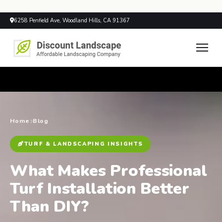
6258 Penfield Ave, Woodland Hills, CA 91367
Home
Blog
TURF & LANDSCAPING INSIGHTS
What Makes Professional
Turf Installation Better
Than DIY?