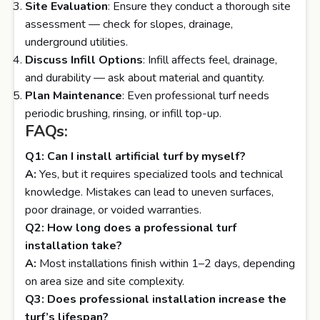
Site Evaluation
: Ensure they conduct a thorough site
assessment — check for slopes, drainage,
underground utilities.
Discuss Infill Options
: Infill affects feel, drainage,
and durability — ask about material and quantity.
Plan Maintenance
: Even professional turf needs
periodic brushing, rinsing, or infill top-up.
FAQs:
Q1: Can I install artificial turf by myself?
A:
Yes, but it requires specialized tools and technical
knowledge. Mistakes can lead to uneven surfaces,
poor drainage, or voided warranties.
Q2: How long does a professional turf
installation take?
A:
Most installations finish within 1–2 days, depending
on area size and site complexity.
Q3: Does professional installation increase the
turf’s lifespan?