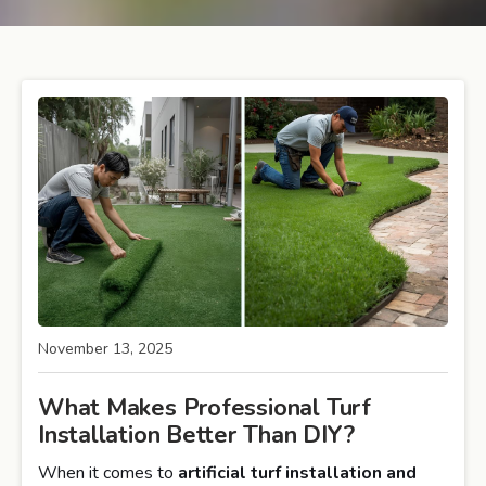
November 13, 2025
What Makes Professional Turf
Installation Better Than DIY?
When it comes to
artificial turf installation and