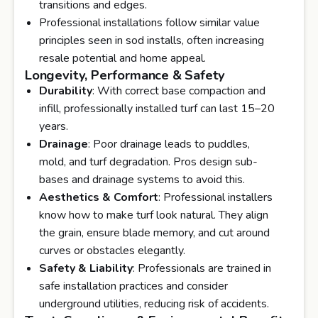
transitions and edges.
Professional installations follow similar value
principles seen in sod installs, often increasing
resale potential and home appeal.
Longevity, Performance & Safety
Durability
: With correct base compaction and
infill, professionally installed turf can last 15–20
years.
Drainage
: Poor drainage leads to puddles,
mold, and turf degradation. Pros design sub-
bases and drainage systems to avoid this.
Aesthetics & Comfort
: Professional installers
know how to make turf look natural. They align
the grain, ensure blade memory, and cut around
curves or obstacles elegantly.
Safety & Liability
: Professionals are trained in
safe installation practices and consider
underground utilities, reducing risk of accidents.