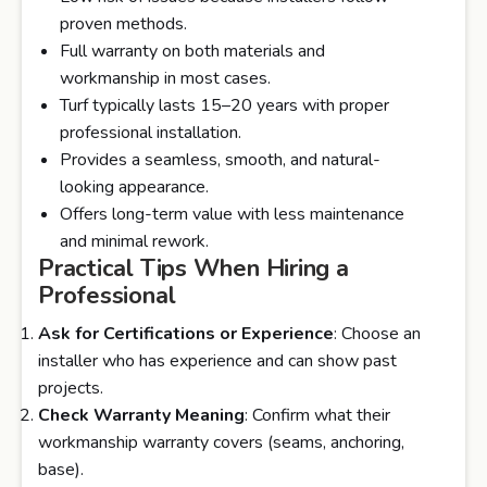
proven methods.
Full warranty on both materials and
workmanship in most cases.
Turf typically lasts 15–20 years with proper
professional installation.
Provides a seamless, smooth, and natural-
looking appearance.
Offers long-term value with less maintenance
and minimal rework.
Practical Tips When Hiring a
Professional
Ask for Certifications or Experience
: Choose an
installer who has experience and can show past
projects.
Check Warranty Meaning
: Confirm what their
workmanship warranty covers (seams, anchoring,
base).