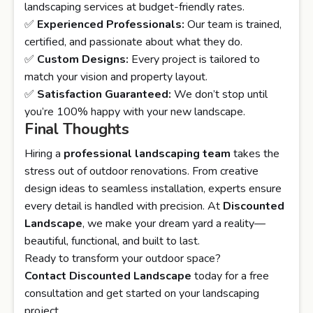
landscaping services at budget-friendly rates.
✅
Experienced Professionals:
Our team is trained,
certified, and passionate about what they do.
✅
Custom Designs:
Every project is tailored to
match your vision and property layout.
✅
Satisfaction Guaranteed:
We don’t stop until
you’re 100% happy with your new landscape.
Final Thoughts
Hiring a
professional landscaping team
takes the
stress out of outdoor renovations. From creative
design ideas to seamless installation, experts ensure
every detail is handled with precision. At
Discounted
Landscape
, we make your dream yard a reality—
beautiful, functional, and built to last.
Ready to transform your outdoor space?
Contact
Discounted Landscape
today for a free
consultation and get started on your landscaping
project.