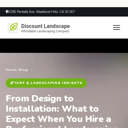
6258 Penfield Ave, Woodland Hills, CA 91367
Home
Blog
TURF & LANDSCAPING INSIGHTS
From Design to
Installation: What to
Expect When You Hire a