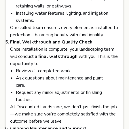
retaining walls, or pathways.
Installing water features, lighting, and irrigation
systems.
Our skilled team ensures every element is installed to
perfection—balancing beauty with functionality.
Final Walkthrough and Quality Check
Once installation is complete, your landscaping team
will conduct a
final walkthrough
with you. This is the
opportunity to:
Review all completed work.
Ask questions about maintenance and plant
care.
Request any minor adjustments or finishing
touches.
At Discounted Landscape, we don’t just finish the job
—we make sure you’re completely satisfied with the
outcome before we leave.
Ongoing Maintenance and Support