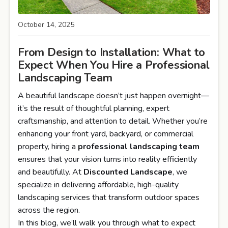
October 14, 2025
From Design to Installation: What to
Expect When You Hire a Professional
Landscaping Team
A beautiful landscape doesn’t just happen overnight—
it’s the result of thoughtful planning, expert
craftsmanship, and attention to detail. Whether you’re
enhancing your front yard, backyard, or commercial
property, hiring a
professional landscaping team
ensures that your vision turns into reality efficiently
and beautifully. At
Discounted Landscape
, we
specialize in delivering affordable, high-quality
landscaping services that transform outdoor spaces
across the region.
In this blog, we’ll walk you through what to expect