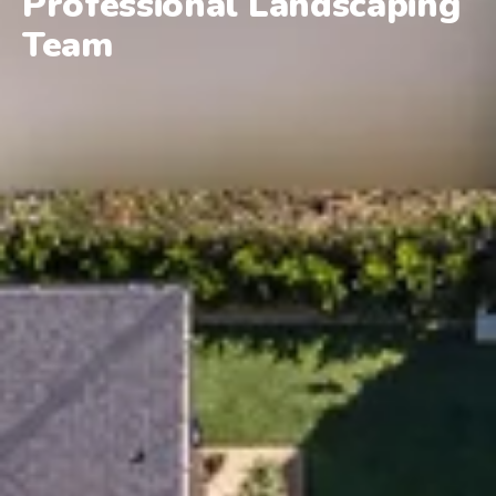
Professional Landscaping
Team