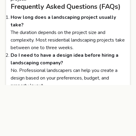
Frequently Asked Questions (FAQs)
How long does a landscaping project usually
take?
The duration depends on the project size and
complexity. Most residential landscaping projects take
between one to three weeks.
Do I need to have a design idea before hiring a
landscaping company?
No. Professional landscapers can help you create a
design based on your preferences, budget, and
property layout.
What is the average cost of professional
landscaping services?
Costs vary depending on materials, design complexity,
and space size. Discounted Landscape offers
transparent pricing and free estimates.
Will my plants and lawn require regular