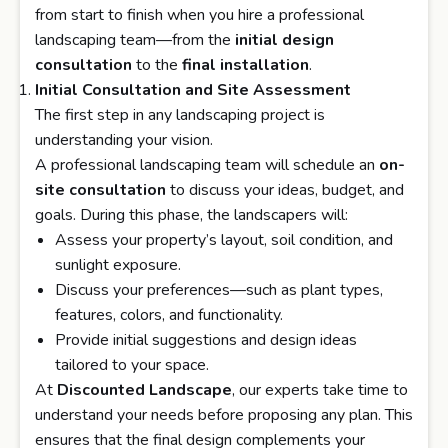
from start to finish when you hire a professional
landscaping team—from the
initial design
consultation
to the
final installation
.
Initial Consultation and Site Assessment
The first step in any landscaping project is
understanding your vision.
A professional landscaping team will schedule an
on-
site consultation
to discuss your ideas, budget, and
goals. During this phase, the landscapers will:
Assess your property’s layout, soil condition, and
sunlight exposure.
Discuss your preferences—such as plant types,
features, colors, and functionality.
Provide initial suggestions and design ideas
tailored to your space.
At
Discounted Landscape
, our experts take time to
understand your needs before proposing any plan. This
ensures that the final design complements your