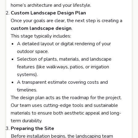
home’s architecture and your lifestyle.
Custom Landscape Design Plan
Once your goals are clear, the next step is creating a
custom landscape design
.
This stage typically includes:
A detailed layout or digital rendering of your
outdoor space.
Selection of plants, materials, and landscape
features (like walkways, patios, or irrigation
systems).
A transparent estimate covering costs and
timelines.
The design plan acts as the roadmap for the project.
Our team uses cutting-edge tools and sustainable
materials to ensure both aesthetic appeal and long-
term durability.
Preparing the Site
Before installation begins, the landscaping team