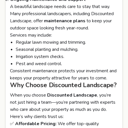
A beautiful landscape needs care to stay that way.
Many professional landscapers, including Discounted
Landscape, offer
maintenance plans
to keep your
outdoor space looking fresh year-round.
Services may include:
Regular lawn mowing and trimming.
Seasonal planting and mulching.
Irrigation system checks.
Pest and weed control.
Consistent maintenance protects your investment and
keeps your property attractive for years to come.
Why Choose Discounted Landscape?
When you choose
Discounted Landscape
, you’re
not just hiring a team—you’re partnering with experts
who care about your property as much as you do.
Here’s why clients trust us:
✅
Affordable Pricing:
We offer top-quality