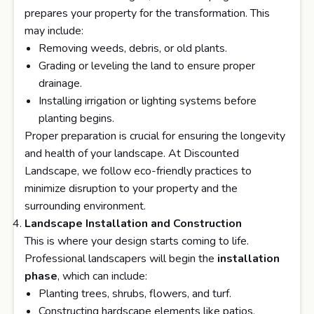
prepares your property for the transformation. This
may include:
Removing weeds, debris, or old plants.
Grading or leveling the land to ensure proper
drainage.
Installing irrigation or lighting systems before
planting begins.
Proper preparation is crucial for ensuring the longevity
and health of your landscape. At Discounted
Landscape, we follow eco-friendly practices to
minimize disruption to your property and the
surrounding environment.
Landscape Installation and Construction
This is where your design starts coming to life.
Professional landscapers will begin the
installation
phase
, which can include:
Planting trees, shrubs, flowers, and turf.
Constructing hardscape elements like patios,